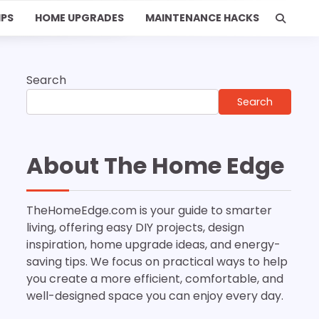
IPS
HOME UPGRADES
MAINTENANCE HACKS
Search
Search
About The Home Edge
TheHomeEdge.com is your guide to smarter
living, offering easy DIY projects, design
inspiration, home upgrade ideas, and energy-
saving tips. We focus on practical ways to help
you create a more efficient, comfortable, and
well-designed space you can enjoy every day.