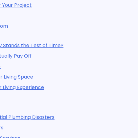
 Your Project
room
y Stands the Test of Time?
ally Pay Off
e
 Living Space
 Living Experience
al Plumbing Disasters
rs