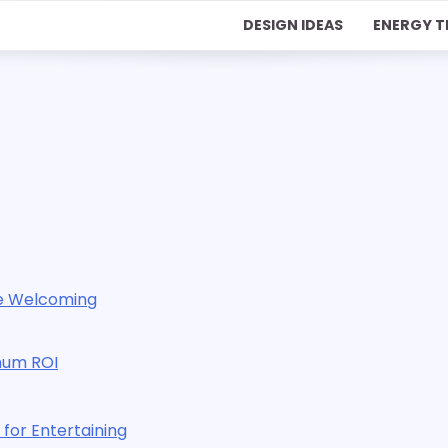
DESIGN IDEAS
ENERGY T
re Welcoming
mum ROI
for Entertaining