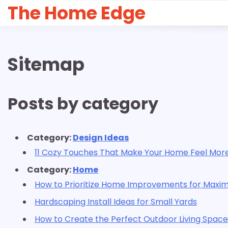
Skip
The Home Edge
to
content
Sitemap
Posts by category
Category:
Design Ideas
11 Cozy Touches That Make Your Home Feel Mo
Category:
Home
How to Prioritize Home Improvements for Maxi
Hardscaping Install Ideas for Small Yards
How to Create the Perfect Outdoor Living Space 