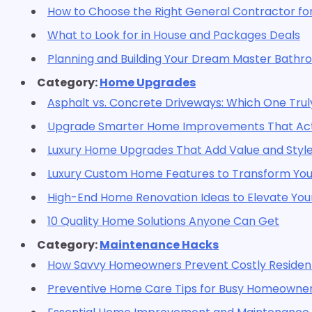
How to Choose the Right General Contractor for
What to Look for in House and Packages Deals
Planning and Building Your Dream Master Bath
Category:
Home Upgrades
Asphalt vs. Concrete Driveways: Which One Trul
Upgrade Smarter Home Improvements That Actu
Luxury Home Upgrades That Add Value and Styl
Luxury Custom Home Features to Transform Your
High-End Home Renovation Ideas to Elevate Your
10 Quality Home Solutions Anyone Can Get
Category:
Maintenance Hacks
How Savvy Homeowners Prevent Costly Residenti
Preventive Home Care Tips for Busy Homeowne