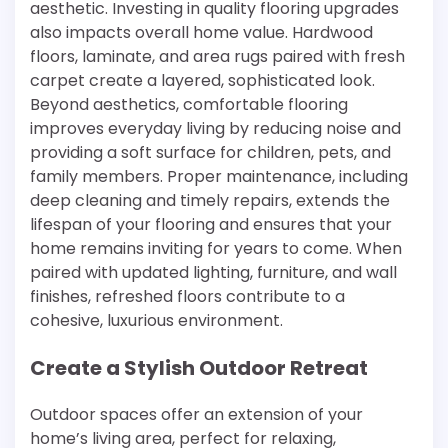
aesthetic. Investing in quality flooring upgrades
also impacts overall home value. Hardwood
floors, laminate, and area rugs paired with fresh
carpet create a layered, sophisticated look.
Beyond aesthetics, comfortable flooring
improves everyday living by reducing noise and
providing a soft surface for children, pets, and
family members. Proper maintenance, including
deep cleaning and timely repairs, extends the
lifespan of your flooring and ensures that your
home remains inviting for years to come. When
paired with updated lighting, furniture, and wall
finishes, refreshed floors contribute to a
cohesive, luxurious environment.
Create a Stylish Outdoor Retreat
Outdoor spaces offer an extension of your
home’s living area, perfect for relaxing,