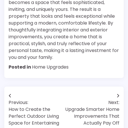
becomes a space that feels sophisticated,
inviting, and uniquely yours. The result is a
property that looks and feels exceptional while
supporting a modern, comfortable lifestyle. By
thoughtfully integrating interior and exterior
improvements, you create a home that is
practical, stylish, and truly reflective of your
personal taste, making it a lasting investment for
you and your family.
Posted in
Home Upgrades
Post
Previous:
Next:
navigation
How to Create the
Upgrade Smarter Home
Perfect Outdoor Living
Improvements That
Space for Entertaining
Actually Pay Off