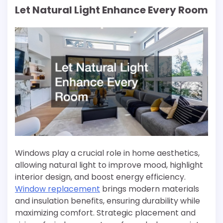
Let Natural Light Enhance Every Room
Windows play a crucial role in home aesthetics,
allowing natural light to improve mood, highlight
interior design, and boost energy efficiency.
Window replacement
brings modern materials
and insulation benefits, ensuring durability while
maximizing comfort. Strategic placement and