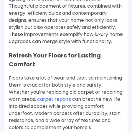
Thoughtful placement of fixtures, combined with
energy-efficient bulbs and contemporary
designs, ensures that your home not only looks
stylish but also operates safely and efficiently.
These improvements exemplify how luxury home
upgrades can merge style with functionality.
Refresh Your Floors for Lasting
Comfort
Floors take a lot of wear and tear, so maintaining
them is crucial for both style and safety.
Whether you’re replacing old carpet or repairing
worn areas,
carpet repairs
can breathe new life
into tired spaces while providing comfort
underfoot. Modern carpets offer durability, stain
resistance, and a wide array of textures and
colors to complement your home’s