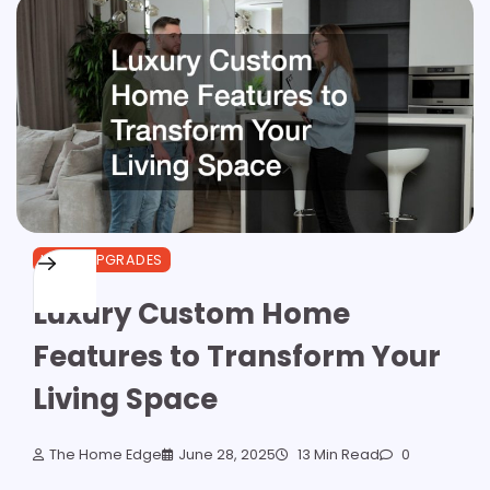
HOME UPGRADES
Luxury Custom Home
Features to Transform Your
Living Space
The Home Edge
June 28, 2025
13 Min Read
0