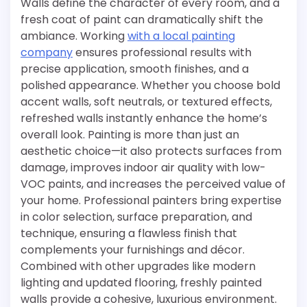
Walls define the character of every room, and a
fresh coat of paint can dramatically shift the
ambiance. Working
with a local painting
company
ensures professional results with
precise application, smooth finishes, and a
polished appearance. Whether you choose bold
accent walls, soft neutrals, or textured effects,
refreshed walls instantly enhance the home’s
overall look. Painting is more than just an
aesthetic choice—it also protects surfaces from
damage, improves indoor air quality with low-
VOC paints, and increases the perceived value of
your home. Professional painters bring expertise
in color selection, surface preparation, and
technique, ensuring a flawless finish that
complements your furnishings and décor.
Combined with other upgrades like modern
lighting and updated flooring, freshly painted
walls provide a cohesive, luxurious environment.