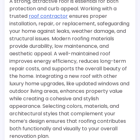
A strong, attractive roof is essential for both
protection and curb appeal. Working with a
trusted
roof contractor
ensures proper
installation, repair, or replacement, safeguarding
your home against leaks, weather damage, and
structural issues. Modern roofing materials
provide durability, low maintenance, and
aesthetic appeal. A well-maintained roof
improves energy efficiency, reduces long-term
repair costs, and supports the overall beauty of
the home. Integrating a new roof with other
luxury home upgrades, like updated windows and
outdoor living areas, enhances property value
while creating a cohesive and stylish
appearance. Selecting colors, materials, and
architectural styles that complement your
home’s design ensures that roofing contributes
both functionally and visually to your overall
renovation plan.