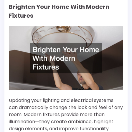
Brighten Your Home With Modern
Fixtures
Updating your lighting and electrical systems
can dramatically change the look and feel of any
room. Modern fixtures provide more than
illumination—they create ambiance, highlight
design elements, and improve functionality