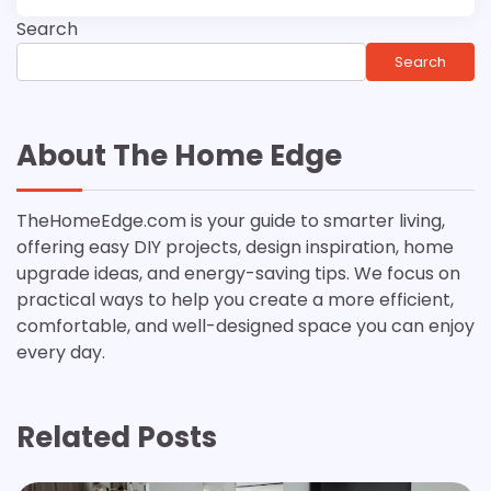
Search
Search
About The Home Edge
TheHomeEdge.com is your guide to smarter living,
offering easy DIY projects, design inspiration, home
upgrade ideas, and energy-saving tips. We focus on
practical ways to help you create a more efficient,
comfortable, and well-designed space you can enjoy
every day.
Related Posts