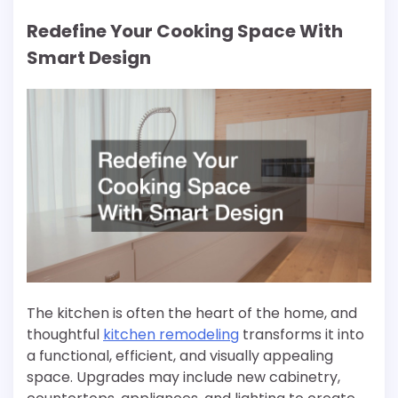
Redefine Your Cooking Space With
Smart Design
The kitchen is often the heart of the home, and
thoughtful
kitchen remodeling
transforms it into
a functional, efficient, and visually appealing
space. Upgrades may include new cabinetry,