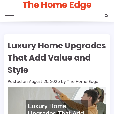
The Home Edge
Skip
to
content
Luxury Home Upgrades
That Add Value and
Style
Posted on
August 25, 2025
by
The Home Edge