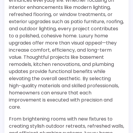
enhances everyday life. Whether focusing on
interior enhancements like modern lighting,
refreshed flooring, or window treatments, or
exterior upgrades such as patio furniture, roofing,
and outdoor lighting, every project contributes
to a polished, cohesive home. Luxury home
upgrades offer more than visual appeal—they
increase comfort, efficiency, and long-term
value. Thoughtful projects like basement
remodels, kitchen renovations, and plumbing
updates provide functional benefits while
elevating the overall aesthetic. By selecting
high-quality materials and skilled professionals,
homeowners can ensure that each
improvement is executed with precision and
care.
From brightening rooms with new fixtures to
creating stylish outdoor retreats, refreshed walls,