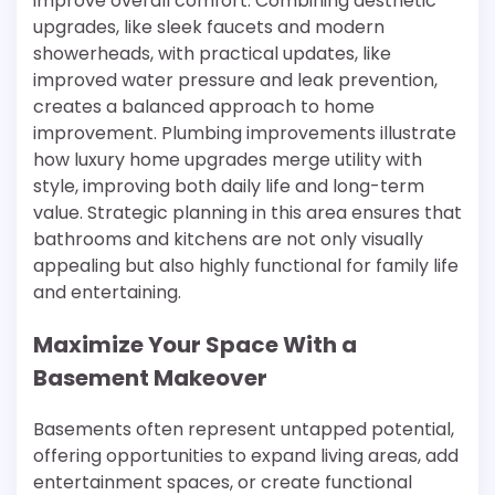
improve overall comfort. Combining aesthetic
upgrades, like sleek faucets and modern
showerheads, with practical updates, like
improved water pressure and leak prevention,
creates a balanced approach to home
improvement. Plumbing improvements illustrate
how luxury home upgrades merge utility with
style, improving both daily life and long-term
value. Strategic planning in this area ensures that
bathrooms and kitchens are not only visually
appealing but also highly functional for family life
and entertaining.
Maximize Your Space With a
Basement Makeover
Basements often represent untapped potential,
offering opportunities to expand living areas, add
entertainment spaces, or create functional