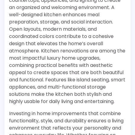
countertops, appliances, and lighting to create
an organized and welcoming environment. A
well-designed kitchen enhances meal
preparation, storage, and social interaction.
Open layouts, modern materials, and
coordinated colors contribute to a cohesive
design that elevates the home’s overall
atmosphere. Kitchen renovations are among the
most impactful luxury home upgrades,
combining practical benefits with aesthetic
appeal to create spaces that are both beautiful
and functional. Features like island seating, smart
appliances, and multi-functional storage
solutions make the kitchen both stylish and
highly usable for daily living and entertaining.
Investing in home improvements that combine
functionality, style, and durability ensures a living
environment that reflects your personality and