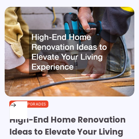
HOME UPGRADES
High-End Home Renovation
Ideas to Elevate Your Living