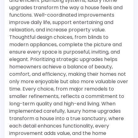
and efficient plumbing systems, luxury home
upgrades transform the way a house feels and
functions. Well-coordinated improvements
improve daily life, support entertaining and
relaxation, and increase property value.
Thoughtful design choices, from blinds to
modern appliances, complete the picture and
ensure every space is purposeful, inviting, and
elegant. Prioritizing strategic upgrades helps
homeowners achieve a balance of beauty,
comfort, and efficiency, making their homes not
only more enjoyable but also more valuable over
time. Every choice, from major remodels to
smaller refinements, reflects a commitment to
long-term quality and high-end living. When
implemented carefully, luxury home upgrades
transform a house into a true sanctuary, where
each detail enhances functionality, every
improvement adds value, and the home