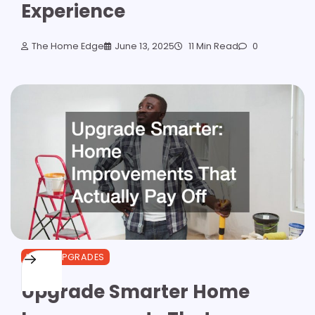
Experience
The Home Edge
June 13, 2025
11 Min Read
0
HOME UPGRADES
Upgrade Smarter Home