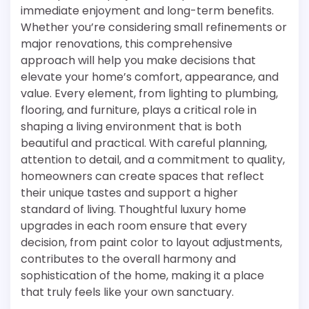
immediate enjoyment and long-term benefits.
Whether you’re considering small refinements or
major renovations, this comprehensive
approach will help you make decisions that
elevate your home’s comfort, appearance, and
value. Every element, from lighting to plumbing,
flooring, and furniture, plays a critical role in
shaping a living environment that is both
beautiful and practical. With careful planning,
attention to detail, and a commitment to quality,
homeowners can create spaces that reflect
their unique tastes and support a higher
standard of living. Thoughtful luxury home
upgrades in each room ensure that every
decision, from paint color to layout adjustments,
contributes to the overall harmony and
sophistication of the home, making it a place
that truly feels like your own sanctuary.