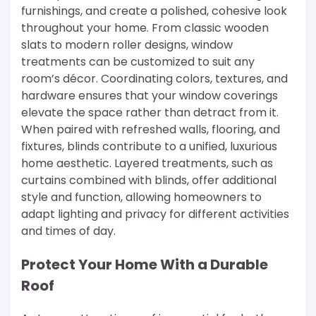
furnishings, and create a polished, cohesive look
throughout your home. From classic wooden
slats to modern roller designs, window
treatments can be customized to suit any
room’s décor. Coordinating colors, textures, and
hardware ensures that your window coverings
elevate the space rather than detract from it.
When paired with refreshed walls, flooring, and
fixtures, blinds contribute to a unified, luxurious
home aesthetic. Layered treatments, such as
curtains combined with blinds, offer additional
style and function, allowing homeowners to
adapt lighting and privacy for different activities
and times of day.
Protect Your Home With a Durable
Roof