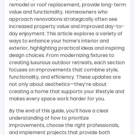
remodel or roof replacement, provide long-term
value and functionality. Homeowners who
approach renovations strategically often see
increased property value and improved day-to-
day enjoyment. This article explores a variety of
ways to enhance your home’s interior and
exterior, highlighting practical ideas and inspiring
design choices. From modernizing fixtures to
creating luxurious outdoor retreats, each section
focuses on improvements that combine style,
functionality, and efficiency. These updates are
not only about aesthetics—they’re about
creating a home that supports your lifestyle and
makes every space work harder for you.
By the end of this guide, you’ll have a clear
understanding of how to prioritize
improvements, choose the right professionals,
and implement projects that provide both