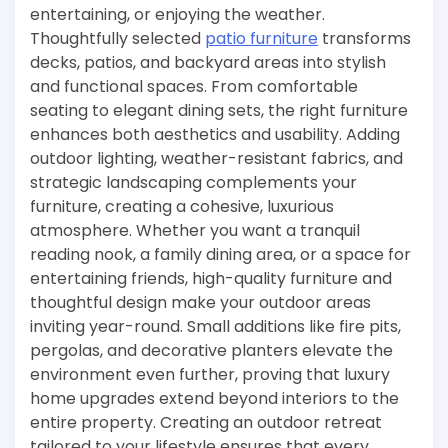
entertaining, or enjoying the weather.
Thoughtfully selected
patio furniture
transforms
decks, patios, and backyard areas into stylish
and functional spaces. From comfortable
seating to elegant dining sets, the right furniture
enhances both aesthetics and usability. Adding
outdoor lighting, weather-resistant fabrics, and
strategic landscaping complements your
furniture, creating a cohesive, luxurious
atmosphere. Whether you want a tranquil
reading nook, a family dining area, or a space for
entertaining friends, high-quality furniture and
thoughtful design make your outdoor areas
inviting year-round. Small additions like fire pits,
pergolas, and decorative planters elevate the
environment even further, proving that luxury
home upgrades extend beyond interiors to the
entire property. Creating an outdoor retreat
tailored to your lifestyle ensures that every