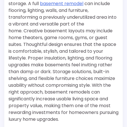
storage. A full
basement remodel
can include
flooring, lighting, walls, and furniture,
transforming a previously underutilized area into
a vibrant and versatile part of the
home. Creative basement layouts may include
home theaters, game rooms, gyms, or guest
suites. Thoughtful design ensures that the space
is comfortable, stylish, and tailored to your
lifestyle. Proper insulation, lighting, and flooring
upgrades make basements feel inviting rather
than damp or dark. Storage solutions, built-in
shelving, and flexible furniture choices maximize
usability without compromising style. With the
right approach, basement remodels can
significantly increase usable living space and
property value, making them one of the most
rewarding investments for homeowners pursuing
luxury home upgrades.