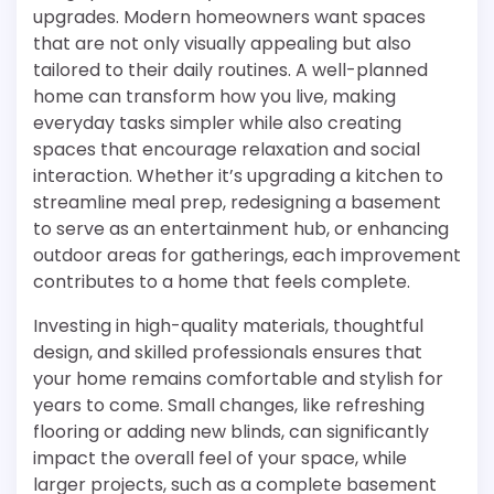
upgrades. Modern homeowners want spaces
that are not only visually appealing but also
tailored to their daily routines. A well-planned
home can transform how you live, making
everyday tasks simpler while also creating
spaces that encourage relaxation and social
interaction. Whether it’s upgrading a kitchen to
streamline meal prep, redesigning a basement
to serve as an entertainment hub, or enhancing
outdoor areas for gatherings, each improvement
contributes to a home that feels complete.
Investing in high-quality materials, thoughtful
design, and skilled professionals ensures that
your home remains comfortable and stylish for
years to come. Small changes, like refreshing
flooring or adding new blinds, can significantly
impact the overall feel of your space, while
larger projects, such as a complete basement