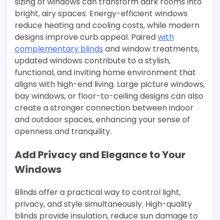
sizing of windows can transform dark rooms into
bright, airy spaces. Energy-efficient windows
reduce heating and cooling costs, while modern
designs improve curb appeal. Paired
with
complementary blinds
and window treatments,
updated windows contribute to a stylish,
functional, and inviting home environment that
aligns with high-end living. Large picture windows,
bay windows, or floor-to-ceiling designs can also
create a stronger connection between indoor
and outdoor spaces, enhancing your sense of
openness and tranquility.
Add Privacy and Elegance to Your
Windows
Blinds offer a practical way to control light,
privacy, and style simultaneously. High-quality
blinds provide insulation, reduce sun damage to