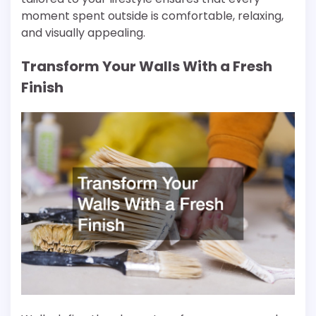
moment spent outside is comfortable, relaxing,
and visually appealing.
Transform Your Walls With a Fresh
Finish