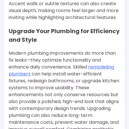
Accent walls or subtle textures can also create
visual depth, making rooms feel larger and more
inviting while highlighting architectural features.
Upgrade Your Plumbing for Efficiency
and Style
Modern plumbing improvements do more than
fix leaks—they optimize functionality and
enhance daily convenience. Skilled
remodeling
plumbers
can help install water-efficient
fixtures, redesign bathrooms, or upgrade kitchen
systems to improve usability. These
enhancements not only conserve resources but
also provide a polished, high-end look that aligns
with contemporary design trends. Upgrading
plumbing can also reduce long-term
maintenance costs, prevent water damage, and