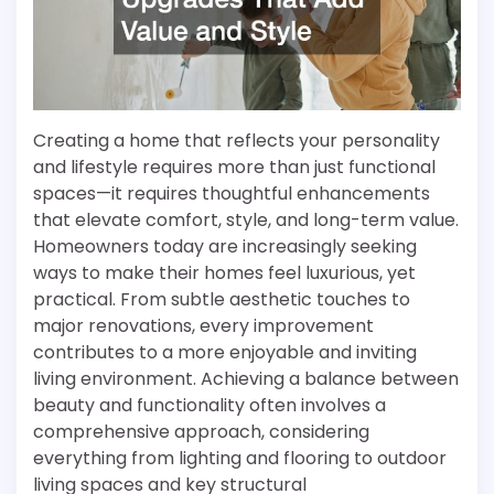
Creating a home that reflects your personality
and lifestyle requires more than just functional
spaces—it requires thoughtful enhancements
that elevate comfort, style, and long-term value.
Homeowners today are increasingly seeking
ways to make their homes feel luxurious, yet
practical. From subtle aesthetic touches to
major renovations, every improvement
contributes to a more enjoyable and inviting
living environment. Achieving a balance between
beauty and functionality often involves a
comprehensive approach, considering
everything from lighting and flooring to outdoor
living spaces and key structural