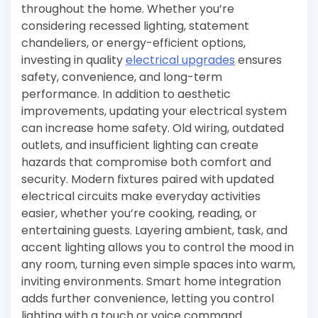
throughout the home. Whether you’re
considering recessed lighting, statement
chandeliers, or energy-efficient options,
investing in quality
electrical upgrades
ensures
safety, convenience, and long-term
performance. In addition to aesthetic
improvements, updating your electrical system
can increase home safety. Old wiring, outdated
outlets, and insufficient lighting can create
hazards that compromise both comfort and
security. Modern fixtures paired with updated
electrical circuits make everyday activities
easier, whether you’re cooking, reading, or
entertaining guests. Layering ambient, task, and
accent lighting allows you to control the mood in
any room, turning even simple spaces into warm,
inviting environments. Smart home integration
adds further convenience, letting you control
lighting with a touch or voice command.