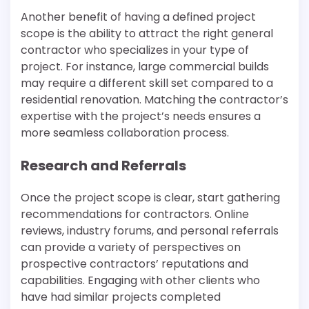
Another benefit of having a defined project
scope is the ability to attract the right general
contractor who specializes in your type of
project. For instance, large commercial builds
may require a different skill set compared to a
residential renovation. Matching the contractor’s
expertise with the project’s needs ensures a
more seamless collaboration process.
Research and Referrals
Once the project scope is clear, start gathering
recommendations for contractors. Online
reviews, industry forums, and personal referrals
can provide a variety of perspectives on
prospective contractors’ reputations and
capabilities. Engaging with other clients who
have had similar projects completed