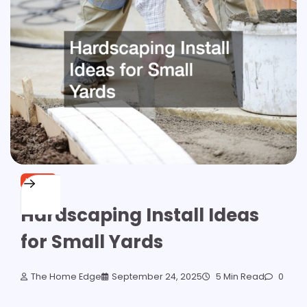
HOME
Hardscaping Install Ideas
for Small Yards
The Home Edge
September 24, 2025
5 Min Read
0