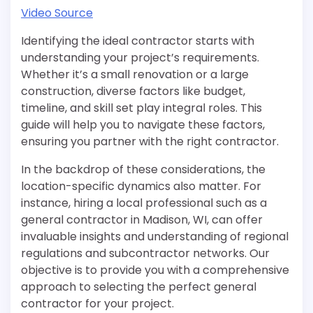
Video Source
Identifying the ideal contractor starts with
understanding your project’s requirements.
Whether it’s a small renovation or a large
construction, diverse factors like budget,
timeline, and skill set play integral roles. This
guide will help you to navigate these factors,
ensuring you partner with the right contractor.
In the backdrop of these considerations, the
location-specific dynamics also matter. For
instance, hiring a local professional such as a
general contractor in Madison, WI, can offer
invaluable insights and understanding of regional
regulations and subcontractor networks. Our
objective is to provide you with a comprehensive
approach to selecting the perfect general
contractor for your project.