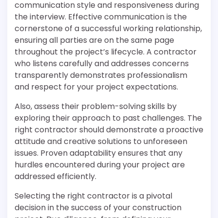
communication style and responsiveness during
the interview. Effective communication is the
cornerstone of a successful working relationship,
ensuring all parties are on the same page
throughout the project’s lifecycle. A contractor
who listens carefully and addresses concerns
transparently demonstrates professionalism
and respect for your project expectations.
Also, assess their problem-solving skills by
exploring their approach to past challenges. The
right contractor should demonstrate a proactive
attitude and creative solutions to unforeseen
issues. Proven adaptability ensures that any
hurdles encountered during your project are
addressed efficiently.
Selecting the right contractor is a pivotal
decision in the success of your construction