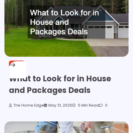
HOME
What to Look for in House
and Packages Deals
The Home Edge
May 31, 2025
5 Min Read
0