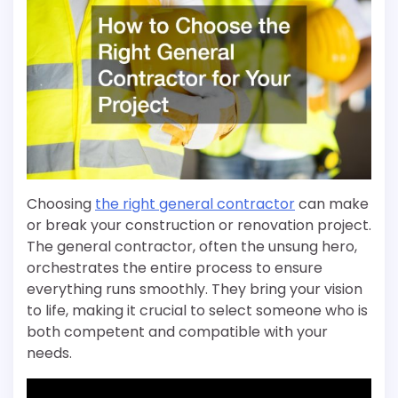
Choosing
the right general contractor
can make
or break your construction or renovation project.
The general contractor, often the unsung hero,
orchestrates the entire process to ensure
everything runs smoothly. They bring your vision
to life, making it crucial to select someone who is
both competent and compatible with your
needs.