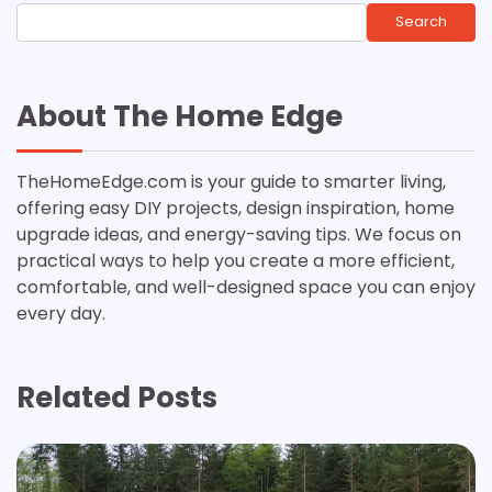
Search
About The Home Edge
TheHomeEdge.com is your guide to smarter living,
offering easy DIY projects, design inspiration, home
upgrade ideas, and energy-saving tips. We focus on
practical ways to help you create a more efficient,
comfortable, and well-designed space you can enjoy
every day.
Related Posts