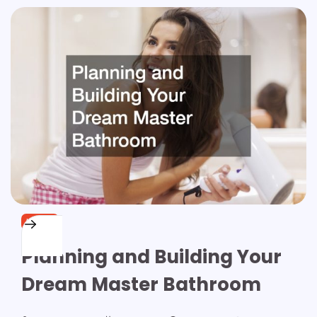
HOME
Planning and Building Your
Dream Master Bathroom