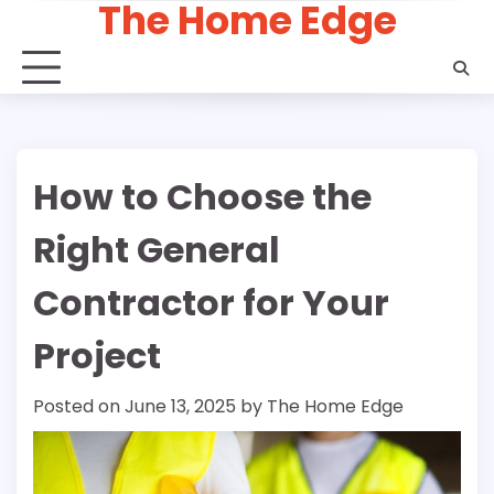
The Home Edge
Skip
to
content
How to Choose the
Right General
Contractor for Your
Project
Posted on
June 13, 2025
by
The Home Edge