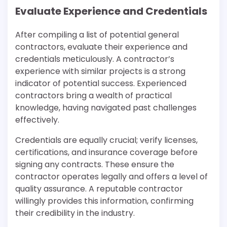
Evaluate Experience and Credentials
After compiling a list of potential general
contractors, evaluate their experience and
credentials meticulously. A contractor’s
experience with similar projects is a strong
indicator of potential success. Experienced
contractors bring a wealth of practical
knowledge, having navigated past challenges
effectively.
Credentials are equally crucial; verify licenses,
certifications, and insurance coverage before
signing any contracts. These ensure the
contractor operates legally and offers a level of
quality assurance. A reputable contractor
willingly provides this information, confirming
their credibility in the industry.