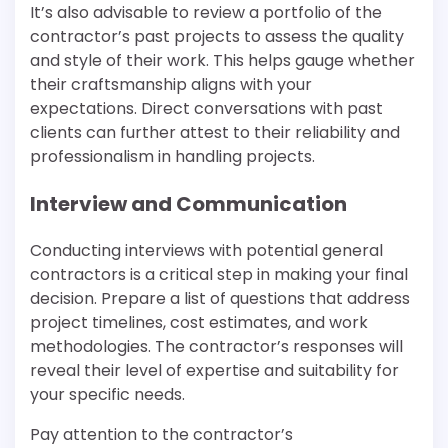
It’s also advisable to review a portfolio of the
contractor’s past projects to assess the quality
and style of their work. This helps gauge whether
their craftsmanship aligns with your
expectations. Direct conversations with past
clients can further attest to their reliability and
professionalism in handling projects.
Interview and Communication
Conducting interviews with potential general
contractors is a critical step in making your final
decision. Prepare a list of questions that address
project timelines, cost estimates, and work
methodologies. The contractor’s responses will
reveal their level of expertise and suitability for
your specific needs.
Pay attention to the contractor’s