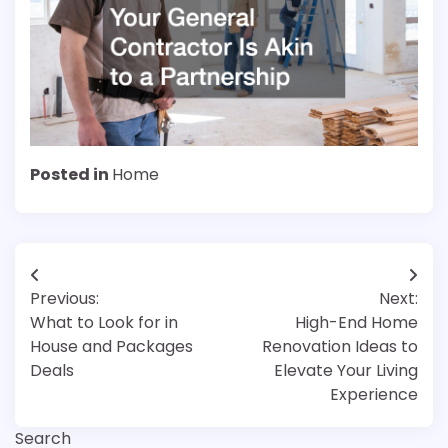
Posted in
Home
Post
Previous:
Next:
navigation
What to Look for in
High-End Home
House and Packages
Renovation Ideas to
Deals
Elevate Your Living
Experience
Search