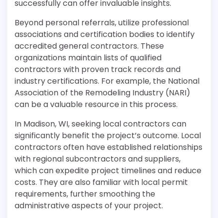
successfully can offer invaluable insights.
Beyond personal referrals, utilize professional
associations and certification bodies to identify
accredited general contractors. These
organizations maintain lists of qualified
contractors with proven track records and
industry certifications. For example, the National
Association of the Remodeling Industry (NARI)
can be a valuable resource in this process.
In Madison, WI, seeking local contractors can
significantly benefit the project’s outcome. Local
contractors often have established relationships
with regional subcontractors and suppliers,
which can expedite project timelines and reduce
costs. They are also familiar with local permit
requirements, further smoothing the
administrative aspects of your project.