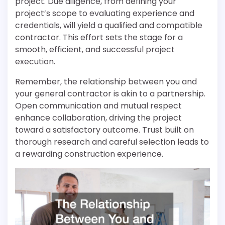
project. Due diligence, from defining your
project’s scope to evaluating experience and
credentials, will yield a qualified and compatible
contractor. This effort sets the stage for a
smooth, efficient, and successful project
execution.
Remember, the relationship between you and
your general contractor is akin to a partnership.
Open communication and mutual respect
enhance collaboration, driving the project
toward a satisfactory outcome. Trust built on
thorough research and careful selection leads to
a rewarding construction experience.