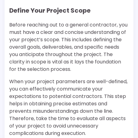
Define Your Project Scope
Before reaching out to a general contractor, you
must have a clear and concise understanding of
your project’s scope. This includes defining the
overall goals, deliverables, and specific needs
you anticipate throughout the project. The
clarity in scope is vital as it lays the foundation
for the selection process.
When your project parameters are well-defined,
you can effectively communicate your
expectations to potential contractors. This step
helps in obtaining precise estimates and
prevents misunderstandings down the line.
Therefore, take the time to evaluate all aspects
of your project to avoid unnecessary
complications during execution.