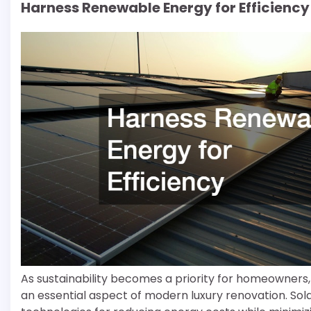
Harness Renewable Energy for Efficiency
As sustainability becomes a priority for homeowners,
an essential aspect of modern luxury renovation. So