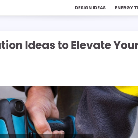
DESIGN IDEAS
ENERGY T
on Ideas to Elevate You