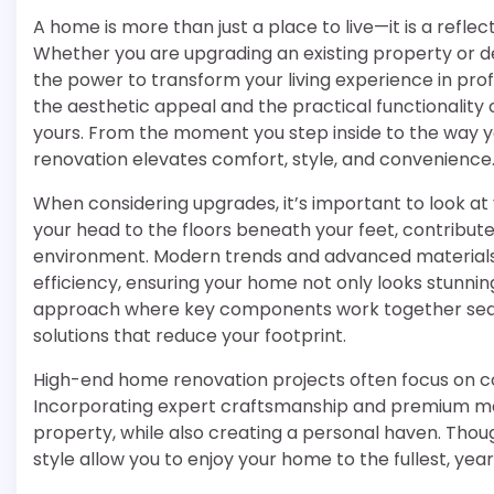
A home is more than just a place to live—it is a reflect
Whether you are upgrading an existing property or 
the power to transform your living experience in pr
the aesthetic appeal and the practical functionality 
yours. From the moment you step inside to the way yo
renovation elevates comfort, style, and convenience
When considering upgrades, it’s important to look at 
your head to the floors beneath your feet, contributes
environment. Modern trends and advanced materials o
efficiency, ensuring your home not only looks stunning
approach where key components work together seam
solutions that reduce your footprint.
High-end home renovation projects often focus on c
Incorporating expert craftsmanship and premium mat
property, while also creating a personal haven. Though
style allow you to enjoy your home to the fullest, yea