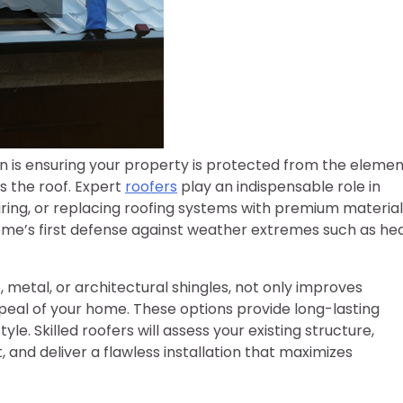
n is ensuring your property is protected from the elemen
s the roof. Expert
roofers
play an indispensable role in
airing, or replacing roofing systems with premium materia
 home’s first defense against weather extremes such as he
, metal, or architectural shingles, not only improves
ppeal of your home. These options provide long-lasting
e. Skilled roofers will assess your existing structure,
nd deliver a flawless installation that maximizes