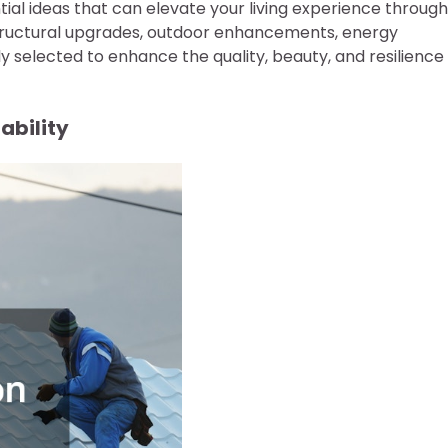
ntial ideas that can elevate your living experience through
ructural upgrades, outdoor enhancements, energy
y selected to enhance the quality, beauty, and resilience
ability