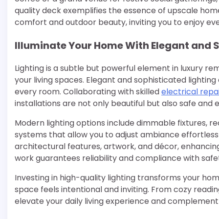
quality deck exemplifies the essence of upscale ho
comfort and outdoor beauty, inviting you to enjoy eve
Illuminate Your Home With Elegant and S
Lighting is a subtle but powerful element in luxury 
your living spaces. Elegant and sophisticated lightin
every room. Collaborating with skilled
electrical repa
installations are not only beautiful but also safe and 
Modern lighting options include dimmable fixtures, r
systems that allow you to adjust ambiance effortless
architectural features, artwork, and décor, enhancing
work guarantees reliability and compliance with safet
Investing in high-quality lighting transforms your h
space feels intentional and inviting. From cozy reading
elevate your daily living experience and complemen