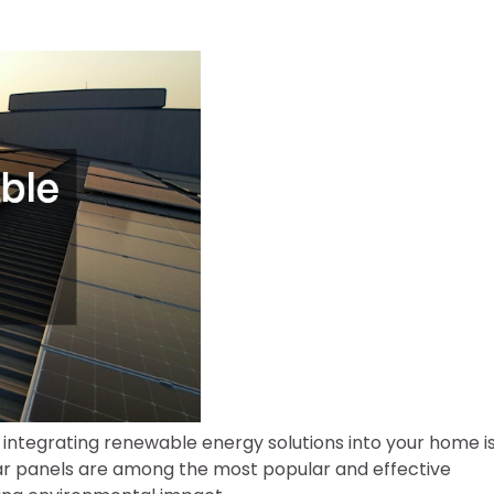
 integrating renewable energy solutions into your home i
lar panels are among the most popular and effective