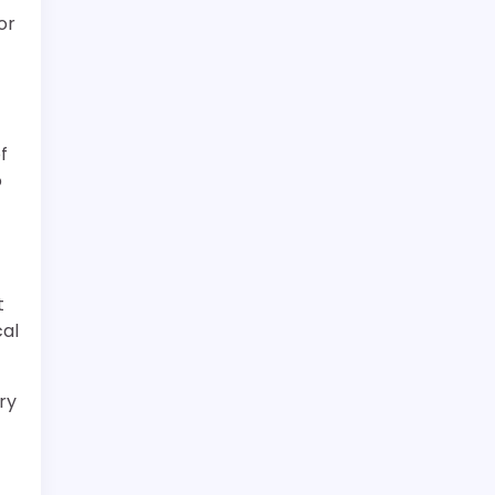
or
f
o
t
cal
ry