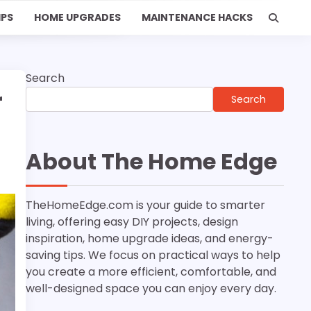
IPS
HOME UPGRADES
MAINTENANCE HACKS
Search
r
Search
About The Home Edge
TheHomeEdge.com is your guide to smarter
living, offering easy DIY projects, design
inspiration, home upgrade ideas, and energy-
saving tips. We focus on practical ways to help
you create a more efficient, comfortable, and
well-designed space you can enjoy every day.