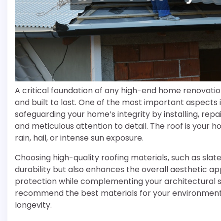
A critical foundation of any high-end home renovatio
and built to last. One of the most important aspects i
safeguarding your home’s integrity by installing, rep
and meticulous attention to detail. The roof is your
rain, hail, or intense sun exposure.
Choosing high-quality roofing materials, such as slate
durability but also enhances the overall aesthetic a
protection while complementing your architectural styl
recommend the best materials for your environment, a
longevity.