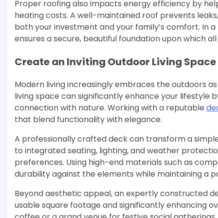
Proper roofing also impacts energy efficiency by he
heating costs. A well-maintained roof prevents leaks
both your investment and your family’s comfort. In a
ensures a secure, beautiful foundation upon which al
Create an Inviting Outdoor Living Space
Modern living increasingly embraces the outdoors as 
living space can significantly enhance your lifestyle 
connection with nature. Working with a reputable
de
that blend functionality with elegance.
A professionally crafted deck can transform a simple 
to integrated seating, lighting, and weather protecti
preferences. Using high-end materials such as compo
durability against the elements while maintaining a 
Beyond aesthetic appeal, an expertly constructed de
usable square footage and significantly enhancing ov
coffee or a grand venue for festive social gatherings,