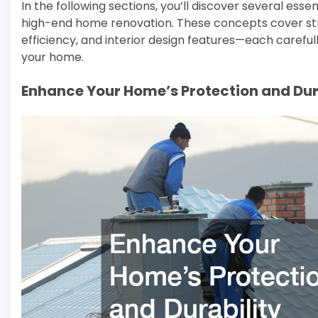
In the following sections, you’ll discover several esse
high-end home renovation. These concepts cover st
efficiency, and interior design features—each carefull
your home.
Enhance Your Home’s Protection and Dur