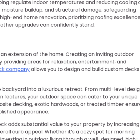
lping regulate indoor temperatures and reducing cooling 
, moisture buildup, and structural damage, safeguarding
 high-end home renovation, prioritizing roofing excellenc
l other upgrades can confidently stand.
an extension of the home. Creating an inviting outdoor
by providing areas for relaxation, entertainment, and
ck company
allows you to design and build custom decks
backyard into a luxurious retreat. From multi-level desi
on features, your outdoor space can cater to your unique
site decking, exotic hardwoods, or treated timber ensur
polished appearance.
ck adds substantial value to your property by increasing
erall curb appeal. Whether it’s a cozy spot for morning
 investing in outdoor living through a well-designed, high-