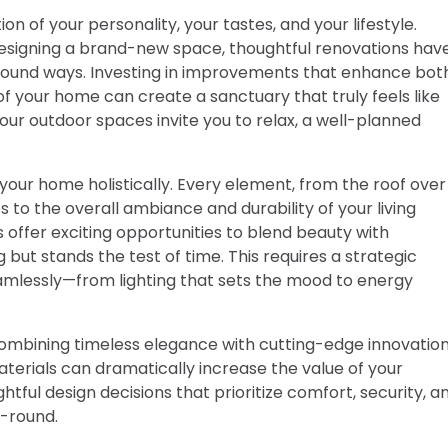
ion of your personality, your tastes, and your lifestyle.
designing a brand-new space, thoughtful renovations hav
ofound ways. Investing in improvements that enhance bot
of your home can create a sanctuary that truly feels like
ur outdoor spaces invite you to relax, a well-planned
.
your home holistically. Every element, from the roof over
 to the overall ambiance and durability of your living
ffer exciting opportunities to blend beauty with
 but stands the test of time. This requires a strategic
lessly—from lighting that sets the mood to energy
ombining timeless elegance with cutting-edge innovation
erials can dramatically increase the value of your
tful design decisions that prioritize comfort, security, a
r-round.