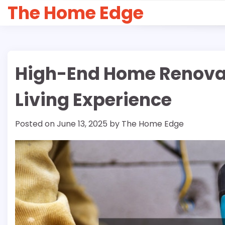
Skip
The Home Edge
to
content
High-End Home Renovati
Living Experience
Posted on
June 13, 2025
by
The Home Edge