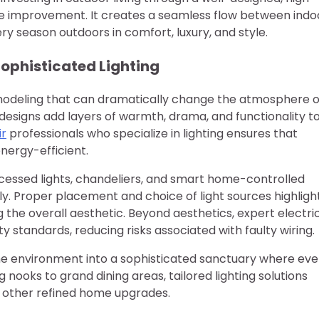
me improvement. It creates a seamless flow between indo
ry season outdoors in comfort, luxury, and style.
ophisticated Lighting
remodeling that can dramatically change the atmosphere o
g designs add layers of warmth, drama, and functionality t
ir
professionals who specialize in lighting ensures that
energy-efficient.
ecessed lights, chandeliers, and smart home-controlled
ly. Proper placement and choice of light sources highligh
 the overall aesthetic. Beyond aesthetics, expert electri
y standards, reducing risks associated with faulty wiring.
ome environment into a sophisticated sanctuary where eve
 nooks to grand dining areas, tailored lighting solutions
t other refined home upgrades.