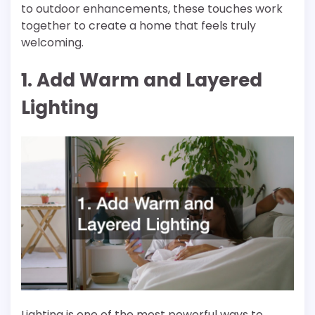
to outdoor enhancements, these touches work
together to create a home that feels truly
welcoming.
1. Add Warm and Layered
Lighting
Lighting is one of the most powerful ways to