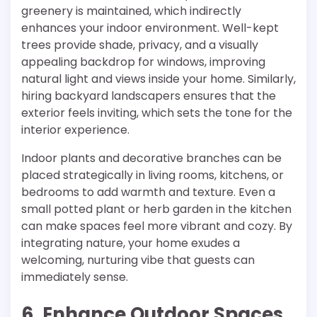
greenery is maintained, which indirectly
enhances your indoor environment. Well-kept
trees provide shade, privacy, and a visually
appealing backdrop for windows, improving
natural light and views inside your home. Similarly,
hiring backyard landscapers ensures that the
exterior feels inviting, which sets the tone for the
interior experience.
Indoor plants and decorative branches can be
placed strategically in living rooms, kitchens, or
bedrooms to add warmth and texture. Even a
small potted plant or herb garden in the kitchen
can make spaces feel more vibrant and cozy. By
integrating nature, your home exudes a
welcoming, nurturing vibe that guests can
immediately sense.
6. Enhance Outdoor Spaces