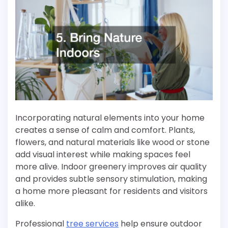
Incorporating natural elements into your home
creates a sense of calm and comfort. Plants,
flowers, and natural materials like wood or stone
add visual interest while making spaces feel
more alive. Indoor greenery improves air quality
and provides subtle sensory stimulation, making
a home more pleasant for residents and visitors
alike.
Professional
tree services
help ensure outdoor