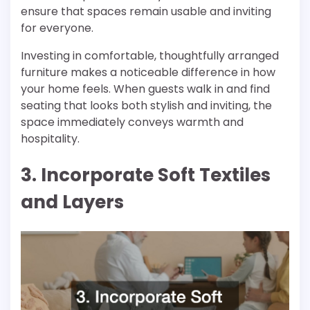
ensure that spaces remain usable and inviting
for everyone.
Investing in comfortable, thoughtfully arranged
furniture makes a noticeable difference in how
your home feels. When guests walk in and find
seating that looks both stylish and inviting, the
space immediately conveys warmth and
hospitality.
3. Incorporate Soft Textiles
and Layers