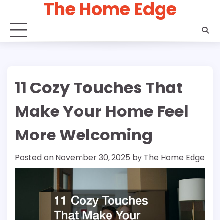
The Home Edge
Skip
to
content
11 Cozy Touches That
Make Your Home Feel
More Welcoming
Posted on
November 30, 2025
by
The Home Edge