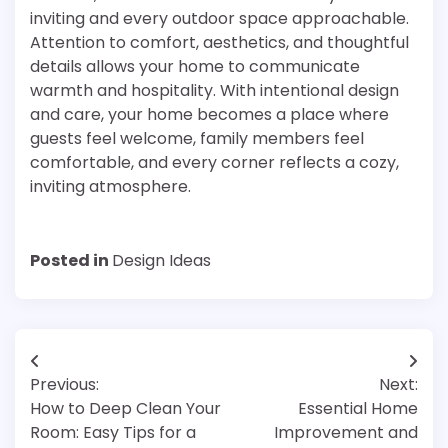
inviting and every outdoor space approachable.
Attention to comfort, aesthetics, and thoughtful
details allows your home to communicate
warmth and hospitality. With intentional design
and care, your home becomes a place where
guests feel welcome, family members feel
comfortable, and every corner reflects a cozy,
inviting atmosphere.
Posted in
Design Ideas
Post
Previous:
Next:
navigation
How to Deep Clean Your
Essential Home
Room: Easy Tips for a
Improvement and