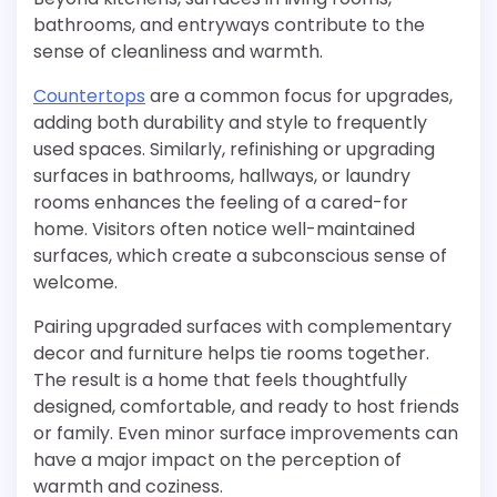
bathrooms, and entryways contribute to the
sense of cleanliness and warmth.
Countertops
are a common focus for upgrades,
adding both durability and style to frequently
used spaces. Similarly, refinishing or upgrading
surfaces in bathrooms, hallways, or laundry
rooms enhances the feeling of a cared-for
home. Visitors often notice well-maintained
surfaces, which create a subconscious sense of
welcome.
Pairing upgraded surfaces with complementary
decor and furniture helps tie rooms together.
The result is a home that feels thoughtfully
designed, comfortable, and ready to host friends
or family. Even minor surface improvements can
have a major impact on the perception of
warmth and coziness.