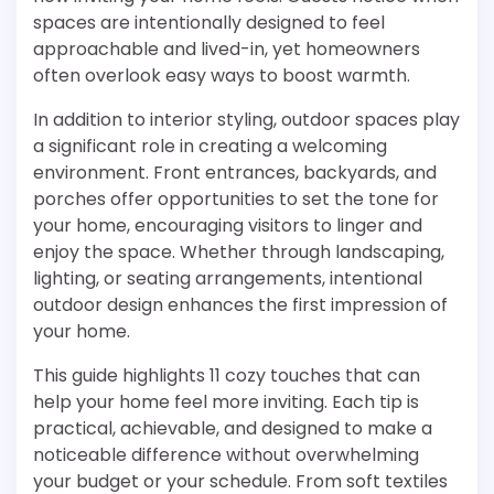
spaces are intentionally designed to feel
approachable and lived-in, yet homeowners
often overlook easy ways to boost warmth.
In addition to interior styling, outdoor spaces play
a significant role in creating a welcoming
environment. Front entrances, backyards, and
porches offer opportunities to set the tone for
your home, encouraging visitors to linger and
enjoy the space. Whether through landscaping,
lighting, or seating arrangements, intentional
outdoor design enhances the first impression of
your home.
This guide highlights 11 cozy touches that can
help your home feel more inviting. Each tip is
practical, achievable, and designed to make a
noticeable difference without overwhelming
your budget or your schedule. From soft textiles