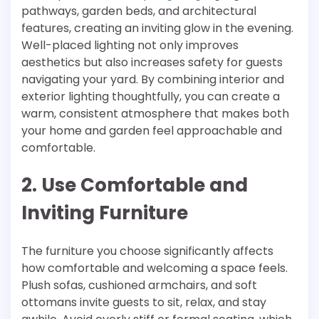
pathways, garden beds, and architectural
features, creating an inviting glow in the evening.
Well-placed lighting not only improves
aesthetics but also increases safety for guests
navigating your yard. By combining interior and
exterior lighting thoughtfully, you can create a
warm, consistent atmosphere that makes both
your home and garden feel approachable and
comfortable.
2. Use Comfortable and
Inviting Furniture
The furniture you choose significantly affects
how comfortable and welcoming a space feels.
Plush sofas, cushioned armchairs, and soft
ottomans invite guests to sit, relax, and stay