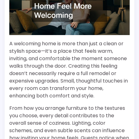
A welcoming home is more than just a clean or
stylish space—it’s a place that feels warm,
inviting, and comfortable the moment someone
walks through the door. Creating this feeling
doesn’t necessarily require a full remodel or
expensive upgrades. Small, thoughtful touches in
every room can transform your home,
enhancing both comfort and style.
From how you arrange furniture to the textures
you choose, every detail contributes to the
overall sense of coziness. Lighting, color
schemes, and even subtle scents can influence
how inviting your home feels. Guests notice when