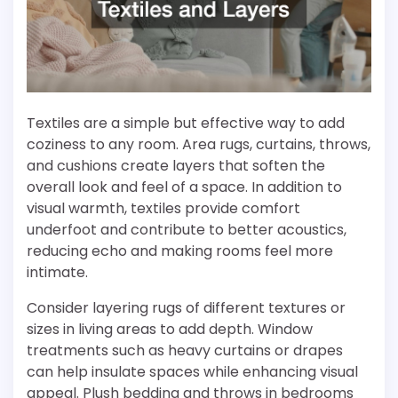
Textiles are a simple but effective way to add
coziness to any room. Area rugs, curtains, throws,
and cushions create layers that soften the
overall look and feel of a space. In addition to
visual warmth, textiles provide comfort
underfoot and contribute to better acoustics,
reducing echo and making rooms feel more
intimate.
Consider layering rugs of different textures or
sizes in living areas to add depth. Window
treatments such as heavy curtains or drapes
can help insulate spaces while enhancing visual
appeal. Plush bedding and throws in bedrooms