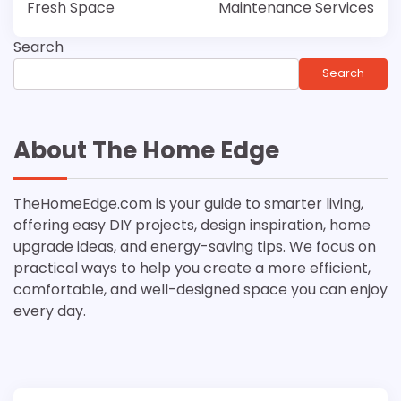
Fresh Space
Maintenance Services
Search
Search
About The Home Edge
TheHomeEdge.com is your guide to smarter living,
offering easy DIY projects, design inspiration, home
upgrade ideas, and energy-saving tips. We focus on
practical ways to help you create a more efficient,
comfortable, and well-designed space you can enjoy
every day.