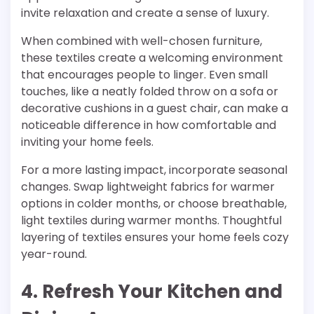
invite relaxation and create a sense of luxury.
When combined with well-chosen furniture,
these textiles create a welcoming environment
that encourages people to linger. Even small
touches, like a neatly folded throw on a sofa or
decorative cushions in a guest chair, can make a
noticeable difference in how comfortable and
inviting your home feels.
For a more lasting impact, incorporate seasonal
changes. Swap lightweight fabrics for warmer
options in colder months, or choose breathable,
light textiles during warmer months. Thoughtful
layering of textiles ensures your home feels cozy
year-round.
4. Refresh Your Kitchen and