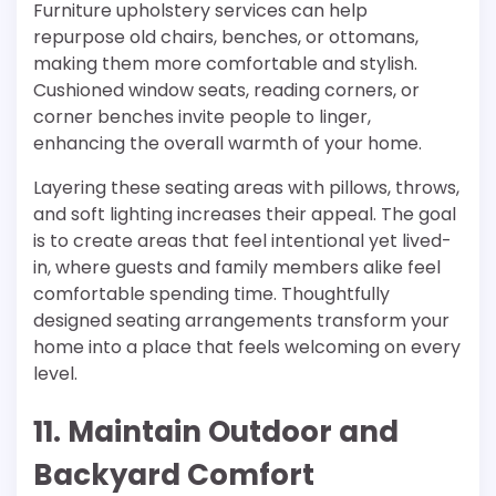
Furniture upholstery services can help
repurpose old chairs, benches, or ottomans,
making them more comfortable and stylish.
Cushioned window seats, reading corners, or
corner benches invite people to linger,
enhancing the overall warmth of your home.
Layering these seating areas with pillows, throws,
and soft lighting increases their appeal. The goal
is to create areas that feel intentional yet lived-
in, where guests and family members alike feel
comfortable spending time. Thoughtfully
designed seating arrangements transform your
home into a place that feels welcoming on every
level.
11. Maintain Outdoor and
Backyard Comfort