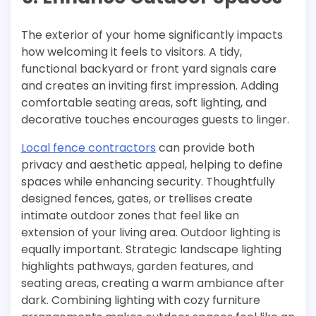
The exterior of your home significantly impacts
how welcoming it feels to visitors. A tidy,
functional backyard or front yard signals care
and creates an inviting first impression. Adding
comfortable seating areas, soft lighting, and
decorative touches encourages guests to linger.
Local fence contractors
can provide both
privacy and aesthetic appeal, helping to define
spaces while enhancing security. Thoughtfully
designed fences, gates, or trellises create
intimate outdoor zones that feel like an
extension of your living area. Outdoor lighting is
equally important. Strategic landscape lighting
highlights pathways, garden features, and
seating areas, creating a warm ambiance after
dark. Combining lighting with cozy furniture