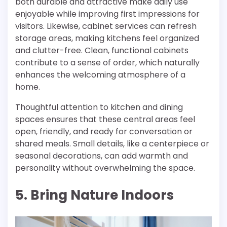
both durable and attractive make daily use
enjoyable while improving first impressions for
visitors. Likewise, cabinet services can refresh
storage areas, making kitchens feel organized
and clutter-free. Clean, functional cabinets
contribute to a sense of order, which naturally
enhances the welcoming atmosphere of a
home.
Thoughtful attention to kitchen and dining
spaces ensures that these central areas feel
open, friendly, and ready for conversation or
shared meals. Small details, like a centerpiece or
seasonal decorations, can add warmth and
personality without overwhelming the space.
5. Bring Nature Indoors