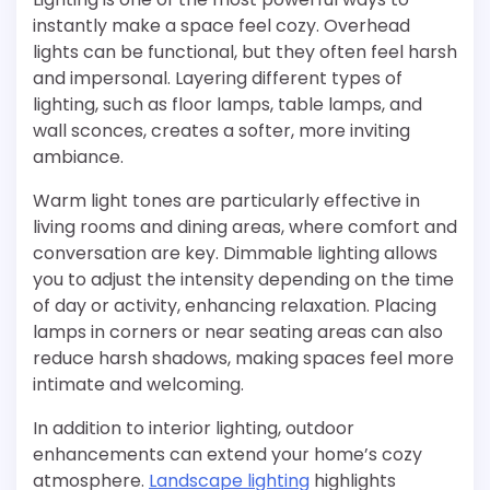
instantly make a space feel cozy. Overhead
lights can be functional, but they often feel harsh
and impersonal. Layering different types of
lighting, such as floor lamps, table lamps, and
wall sconces, creates a softer, more inviting
ambiance.
Warm light tones are particularly effective in
living rooms and dining areas, where comfort and
conversation are key. Dimmable lighting allows
you to adjust the intensity depending on the time
of day or activity, enhancing relaxation. Placing
lamps in corners or near seating areas can also
reduce harsh shadows, making spaces feel more
intimate and welcoming.
In addition to interior lighting, outdoor
enhancements can extend your home’s cozy
atmosphere.
Landscape lighting
highlights