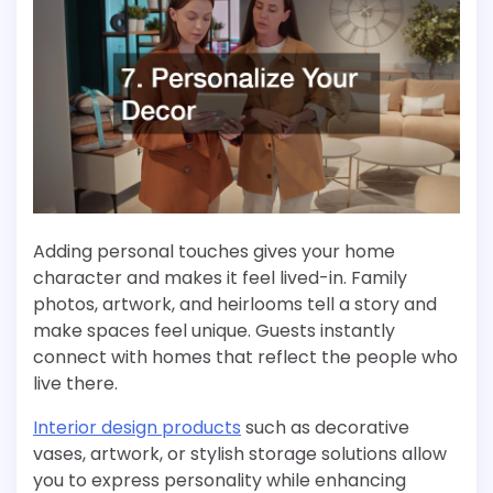
Adding personal touches gives your home
character and makes it feel lived-in. Family
photos, artwork, and heirlooms tell a story and
make spaces feel unique. Guests instantly
connect with homes that reflect the people who
live there.
Interior design products
such as decorative
vases, artwork, or stylish storage solutions allow
you to express personality while enhancing