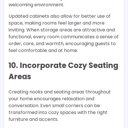
welcoming environment.
Updated cabinets also allow for better use of
space, making rooms feel larger and more
inviting. When storage areas are attractive and
functional, every room communicates a sense of
order, care, and warmth, encouraging guests to
feel comfortable and at home.
10. Incorporate Cozy Seating
Areas
Creating nooks and seating areas throughout
your home encourages relaxation and
conversation. Even small corners can be
transformed into cozy spaces with the right
furniture and accents.