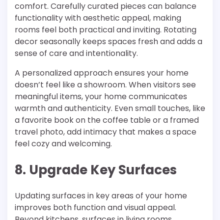
comfort. Carefully curated pieces can balance
functionality with aesthetic appeal, making
rooms feel both practical and inviting. Rotating
decor seasonally keeps spaces fresh and adds a
sense of care and intentionality.
A personalized approach ensures your home
doesn’t feel like a showroom. When visitors see
meaningful items, your home communicates
warmth and authenticity. Even small touches, like
a favorite book on the coffee table or a framed
travel photo, add intimacy that makes a space
feel cozy and welcoming.
8. Upgrade Key Surfaces
Updating surfaces in key areas of your home
improves both function and visual appeal.
Beyond kitchens, surfaces in living rooms,