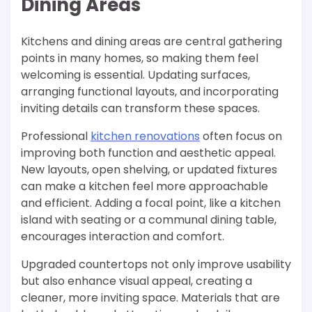
Dining Areas
Kitchens and dining areas are central gathering
points in many homes, so making them feel
welcoming is essential. Updating surfaces,
arranging functional layouts, and incorporating
inviting details can transform these spaces.
Professional
kitchen renovations
often focus on
improving both function and aesthetic appeal.
New layouts, open shelving, or updated fixtures
can make a kitchen feel more approachable
and efficient. Adding a focal point, like a kitchen
island with seating or a communal dining table,
encourages interaction and comfort.
Upgraded countertops not only improve usability
but also enhance visual appeal, creating a
cleaner, more inviting space. Materials that are