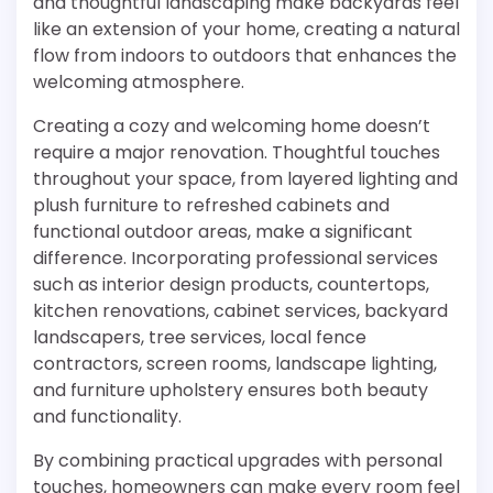
and thoughtful landscaping make backyards feel
like an extension of your home, creating a natural
flow from indoors to outdoors that enhances the
welcoming atmosphere.
Creating a cozy and welcoming home doesn’t
require a major renovation. Thoughtful touches
throughout your space, from layered lighting and
plush furniture to refreshed cabinets and
functional outdoor areas, make a significant
difference. Incorporating professional services
such as interior design products, countertops,
kitchen renovations, cabinet services, backyard
landscapers, tree services, local fence
contractors, screen rooms, landscape lighting,
and furniture upholstery ensures both beauty
and functionality.
By combining practical upgrades with personal
touches, homeowners can make every room feel