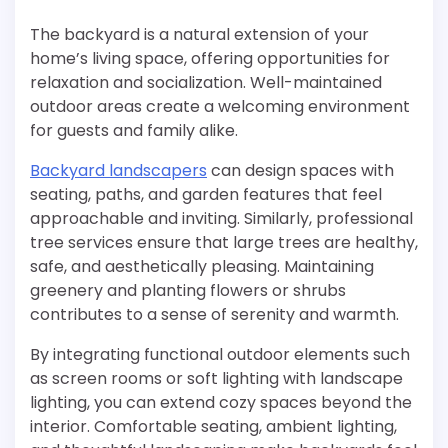
The backyard is a natural extension of your
home’s living space, offering opportunities for
relaxation and socialization. Well-maintained
outdoor areas create a welcoming environment
for guests and family alike.
Backyard landscapers
can design spaces with
seating, paths, and garden features that feel
approachable and inviting. Similarly, professional
tree services ensure that large trees are healthy,
safe, and aesthetically pleasing. Maintaining
greenery and planting flowers or shrubs
contributes to a sense of serenity and warmth.
By integrating functional outdoor elements such
as screen rooms or soft lighting with landscape
lighting, you can extend cozy spaces beyond the
interior. Comfortable seating, ambient lighting,