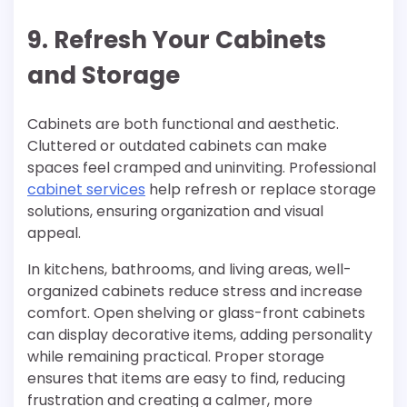
9. Refresh Your Cabinets
and Storage
Cabinets are both functional and aesthetic.
Cluttered or outdated cabinets can make
spaces feel cramped and uninviting. Professional
cabinet services
help refresh or replace storage
solutions, ensuring organization and visual
appeal.
In kitchens, bathrooms, and living areas, well-
organized cabinets reduce stress and increase
comfort. Open shelving or glass-front cabinets
can display decorative items, adding personality
while remaining practical. Proper storage
ensures that items are easy to find, reducing
frustration and creating a calmer, more