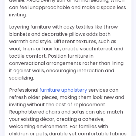
awhile. Avoid overly stiff or formal seating, which
can feel unapproachable and make a space less
inviting.
Layering furniture with cozy textiles like throw
blankets and decorative pillows adds both
warmth and style. Different textures, such as
wool, linen, or faux fur, create visual interest and
tactile comfort. Position furniture in
conversational arrangements rather than lining
it against walls, encouraging interaction and
socializing.
Professional
furniture upholstery
services can
refresh older pieces, making them look new and
inviting without the cost of replacement.
Reupholstered chairs and sofas can also match
your existing décor, creating a cohesive,
welcoming environment. For families with
children or pets, durable yet comfortable fabrics