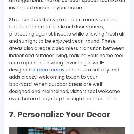
arrangements makes outdoor spaces feel like an
inviting extension of your home.
Structural additions like screen rooms can add
functional, comfortable outdoor spaces,
protecting against insects while allowing fresh air
and sunlight to be enjoyed year-round. These
areas also create a seamless transition between
indoor and outdoor living, making your home feel
more open and inviting. Investing in well-
designed
screen rooms
enhances usability and
adds a cozy, welcoming touch to your
backyard. When outdoor areas are well-
designed and maintained, visitors feel welcome
even before they step through the front door.
7. Personalize Your Decor